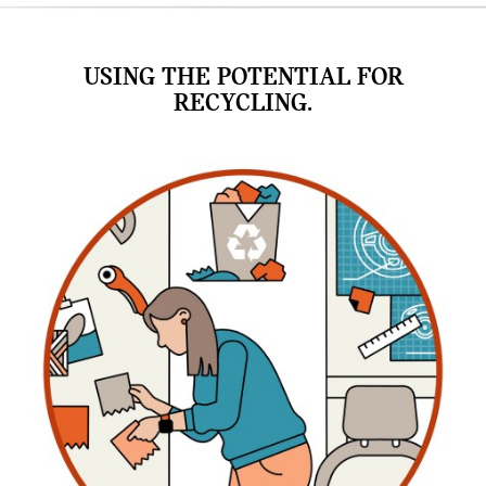
USING THE POTENTIAL FOR
RECYCLING.