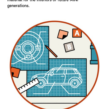
material for the interiors of future MINI
generations.