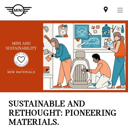
Mini
dealer
partner
SUSTAINABLE AND
RETHOUGHT: PIONEERING
MATERIALS.