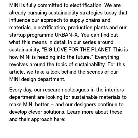
MINI is fully committed to electrification. We are
already pursuing sustainability strategies today that
influence our approach to supply chains and
materials, electrification, production plants and our
startup programme URBAN-X. You can find out
what this means in detail in our series around
sustainability, "BIG LOVE FOR THE PLANET: This is
how MINI is heading into the future." Everything
revolves around the topic of sustainability. For this
article, we take a look behind the scenes of our
MINI design department.
Every day, our research colleagues in the interiors
department are looking for sustainable materials to
make MINI better – and our designers continue to
develop clever solutions. Learn more about these
and their approach here: