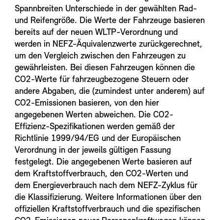
Spannbreiten Unterschiede in der gewählten Rad-
und Reifengröße. Die Werte der Fahrzeuge basieren
bereits auf der neuen WLTP-Verordnung und
werden in NEFZ-Äquivalenzwerte zurückgerechnet,
um den Vergleich zwischen den Fahrzeugen zu
gewährleisten. Bei diesen Fahrzeugen können die
CO2-Werte für fahrzeugbezogene Steuern oder
andere Abgaben, die (zumindest unter anderem) auf
CO2-Emissionen basieren, von den hier
angegebenen Werten abweichen. Die CO2-
Effizienz-Spezifikationen werden gemäß der
Richtlinie 1999/94/EG und der Europäischen
Verordnung in der jeweils gültigen Fassung
festgelegt. Die angegebenen Werte basieren auf
dem Kraftstoffverbrauch, den CO2-Werten und
dem Energieverbrauch nach dem NEFZ-Zyklus für
die Klassifizierung. Weitere Informationen über den
offiziellen Kraftstoffverbrauch und die spezifischen