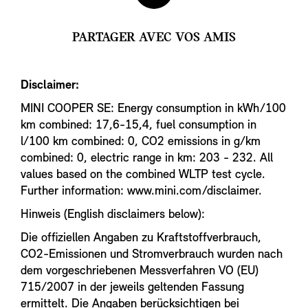
PARTAGER AVEC VOS AMIS
Disclaimer:
MINI COOPER SE: Energy consumption in kWh/100
km combined: 17,6-15,4, fuel consumption in
l/100 km combined: 0, CO2 emissions in g/km
combined: 0, electric range in km: 203 - 232. All
values based on the combined WLTP test cycle.
Further information: www.mini.com/disclaimer.
Hinweis (English disclaimers below):
Die offiziellen Angaben zu Kraftstoffverbrauch,
CO2-Emissionen und Stromverbrauch wurden nach
dem vorgeschriebenen Messverfahren VO (EU)
715/2007 in der jeweils geltenden Fassung
ermittelt. Die Angaben berücksichtigen bei