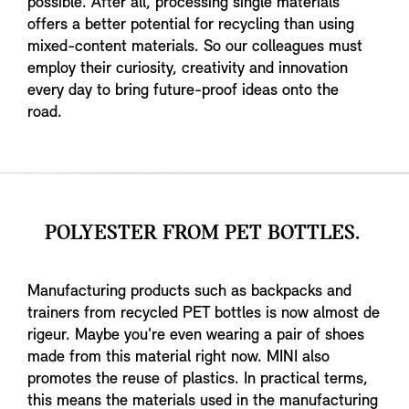
possible. After all, processing single materials
offers a better potential for recycling than using
mixed-content materials. So our colleagues must
employ their curiosity, creativity and innovation
every day to bring future-proof ideas onto the
road.
POLYESTER FROM PET BOTTLES.
Manufacturing products such as backpacks and
trainers from recycled PET bottles is now almost de
rigeur. Maybe you're even wearing a pair of shoes
made from this material right now. MINI also
promotes the reuse of plastics. In practical terms,
this means the materials used in the manufacturing