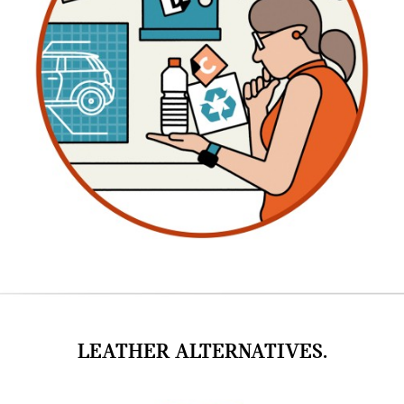
LEATHER ALTERNATIVES.