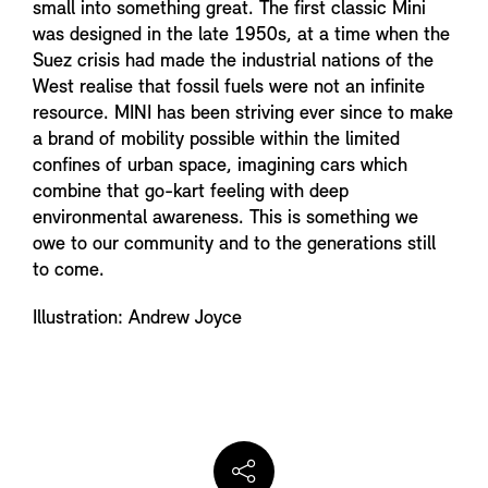
small into something great. The first classic Mini
was designed in the late 1950s, at a time when the
Suez crisis had made the industrial nations of the
West realise that fossil fuels were not an infinite
resource. MINI has been striving ever since to make
a brand of mobility possible within the limited
confines of urban space, imagining cars which
combine that go-kart feeling with deep
environmental awareness. This is something we
owe to our community and to the generations still
to come.
Illustration: Andrew Joyce