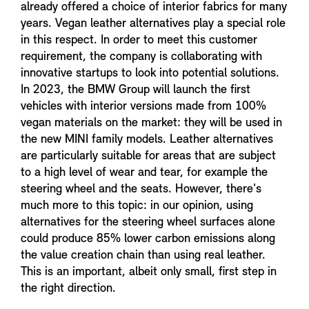
already offered a choice of interior fabrics for many
years. Vegan leather alternatives play a special role
in this respect. In order to meet this customer
requirement, the company is collaborating with
innovative startups to look into potential solutions.
In 2023, the BMW Group will launch the first
vehicles with interior versions made from 100%
vegan materials on the market: they will be used in
the new MINI family models. Leather alternatives
are particularly suitable for areas that are subject
to a high level of wear and tear, for example the
steering wheel and the seats. However, there's
much more to this topic: in our opinion, using
alternatives for the steering wheel surfaces alone
could produce 85% lower carbon emissions along
the value creation chain than using real leather.
This is an important, albeit only small, first step in
the right direction.