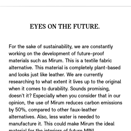
EYES ON THE FUTURE.
For the sake of sustainability, we are constantly
working on the development of future-proof
materials such as Mirum. This is a textile fabric
alternative. This material is completely plant-based
and looks just like leather. We are currently
researching to what extent it lives up to the original
when it comes to durability. Sounds promising,
doesn't it? Especially when you consider that in our
opinion, the use of Mirum reduces carbon emissions
by 50%, compared to other faux-leather
alternatives. Also, less water is needed to
manufacture it. This could make Mirum the ideal