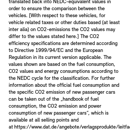
translated back into NEDC-equivalent values in
order to ensure the comparison between the
vehicles. [With respect to these vehicles, for
vehicle related taxes or other duties based (at least
inter alia) on CO2-emissions the CO2 values may
differ to the values stated here.] The CO2
efficiency specifications are determined according
to Directive 1999/94/EC and the European
Regulation in its current version applicable. The
values shown are based on the fuel consumption,
CO2 values and energy consumptions according to
the NEDC cycle for the classification. For further
information about the official fuel consumption and
the specific CO2 emission of new passenger cars
can be taken out of the „handbook of fuel
consumption, the CO2 emission and power
consumption of new passenger cars“, which is
available at all selling points and
at https://www.dat.de/angebote/verlagsprodukte/leitf