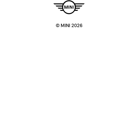
© MINI 2026