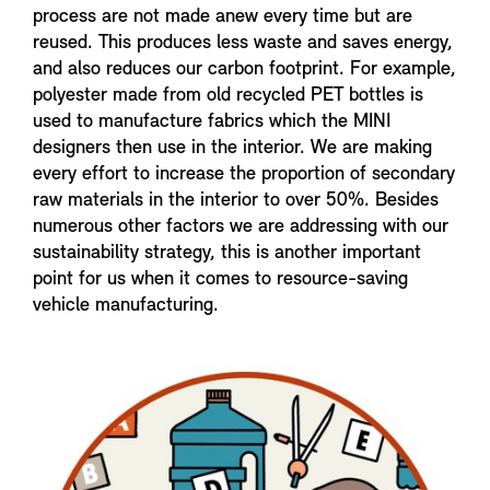
process are not made anew every time but are
reused. This produces less waste and saves energy,
and also reduces our carbon footprint. For example,
polyester made from old recycled PET bottles is
used to manufacture fabrics which the MINI
designers then use in the interior. We are making
every effort to increase the proportion of secondary
raw materials in the interior to over 50%. Besides
numerous other factors we are addressing with our
sustainability strategy, this is another important
point for us when it comes to resource-saving
vehicle manufacturing.