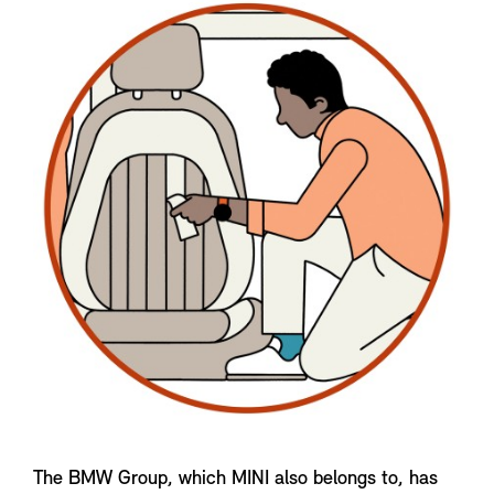
The BMW Group, which MINI also belongs to, has