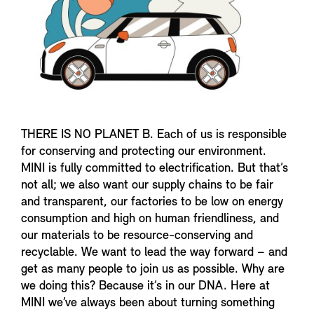
THERE IS NO PLANET B. Each of us is responsible
for conserving and protecting our environment.
MINI is fully committed to electrification. But that’s
not all; we also want our supply chains to be fair
and transparent, our factories to be low on energy
consumption and high on human friendliness, and
our materials to be resource-conserving and
recyclable. We want to lead the way forward – and
get as many people to join us as possible. Why are
we doing this? Because it’s in our DNA. Here at
MINI we’ve always been about turning something