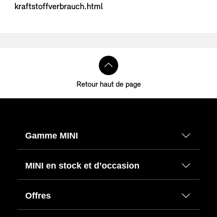
kraftstoffverbrauch.html
Retour haut de page
Gamme MINI
MINI en stock et d’occasion
Offres