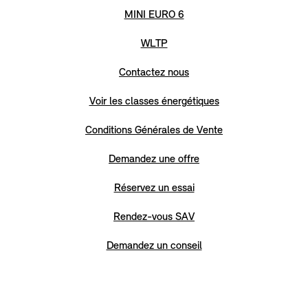
MINI EURO 6
WLTP
Contactez nous
Voir les classes énergétiques
Conditions Générales de Vente
Demandez une offre
Réservez un essai
Rendez-vous SAV
Demandez un conseil