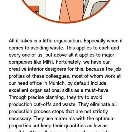
All it takes is a little organisation. Especially when it
comes to avoiding waste. This applies to each and
every one of us, but above all it applies to major
companies like MINI. Fortunately, we have our
creative interior designers for this, because the job
profiles of these colleagues, most of whom work at
our head office in Munich, by default include
excellent organisational skills as a must-have.
Through precise planning, they try to avoid
production cut-offs and waste. They eliminate all
production process steps that are not strictly
necessary. They use materials with the optimum
properties but keep their quantities as low as