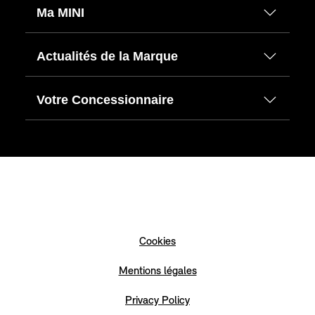
Ma MINI
Actualités de la Marque
Votre Concessionnaire
Cookies
Mentions légales
Privacy Policy