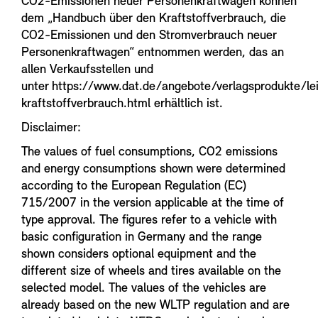
CO2-Emissionen neuer Personenkraftwagen können
dem „Handbuch über den Kraftstoffverbrauch, die
CO2-Emissionen und den Stromverbrauch neuer
Personenkraftwagen“ entnommen werden, das an
allen Verkaufsstellen und
unter https://www.dat.de/angebote/verlagsprodukte/le
kraftstoffverbrauch.html erhältlich ist.
Disclaimer:
The values of fuel consumptions, CO2 emissions
and energy consumptions shown were determined
according to the European Regulation (EC)
715/2007 in the version applicable at the time of
type approval. The figures refer to a vehicle with
basic configuration in Germany and the range
shown considers optional equipment and the
different size of wheels and tires available on the
selected model. The values of the vehicles are
already based on the new WLTP regulation and are