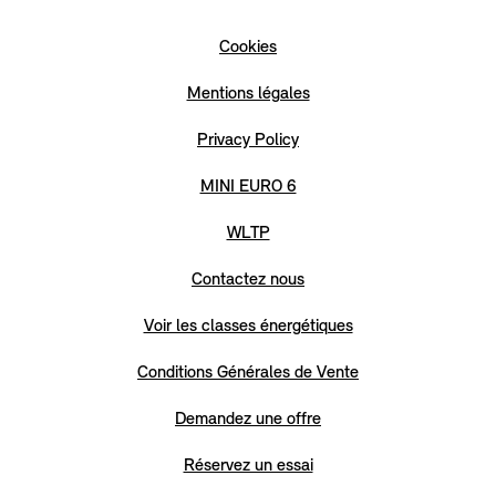
Cookies
Mentions légales
Privacy Policy
MINI EURO 6
WLTP
Contactez nous
Voir les classes énergétiques
Conditions Générales de Vente
Demandez une offre
Réservez un essai