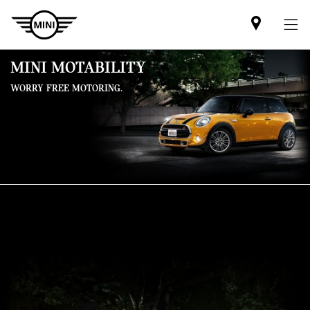
Mini
dealer
partner
MINI MOTABILITY
WORRY FREE MOTORING.