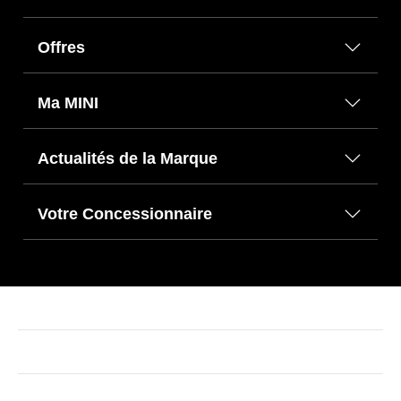
Offres
Ma MINI
Actualités de la Marque
Votre Concessionnaire