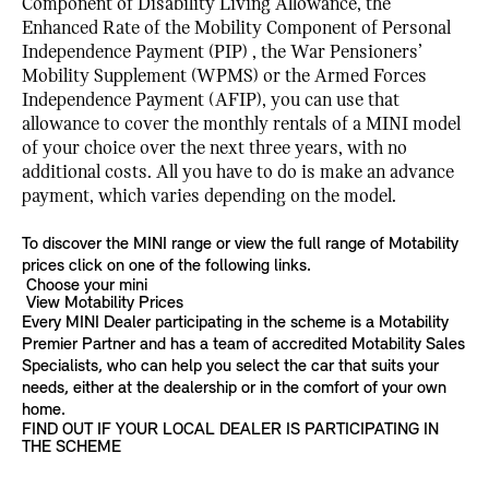
Component of Disability Living Allowance, the
Enhanced Rate of the Mobility Component of Personal
Independence Payment (PIP) , the War Pensioners’
Mobility Supplement (WPMS) or the Armed Forces
Independence Payment (AFIP), you can use that
allowance to cover the monthly rentals of a MINI model
of your choice over the next three years, with no
additional costs. All you have to do is make an advance
payment, which varies depending on the model.
To discover the MINI range or view the full range of Motability
prices click on one of the following links.
Choose your mini
View Motability Prices
Every MINI Dealer participating in the scheme is a Motability
Premier Partner and has a team of accredited Motability Sales
Specialists, who can help you select the car that suits your
needs, either at the dealership or in the comfort of your own
home.
FIND OUT IF YOUR LOCAL DEALER IS PARTICIPATING IN
THE SCHEME