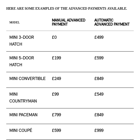
HERE ARE SOME EXAMPLES OF THE ADVANCED PAYMENTS AVAILABLE.
MANUAL ADVANCED
AUTOMATIC
MODEL
PAYMENT
ADVANCED PAYMENT
MINI 3-DOOR
£0
£499
HATCH
MINI 5-DOOR
£199
£599
HATCH
MINI CONVERTIBLE
£249
£849
MINI
£99
£549
COUNTRYMAN
MINI PACEMAN
£799
£849
MINI COUPÉ
£599
£999