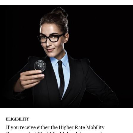
ELIGIBILITY
If you receive either the Higher Rate Mobility