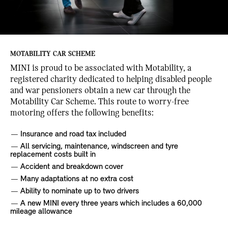
MOTABILITY CAR SCHEME
MINI is proud to be associated with Motability, a
registered charity dedicated to helping disabled people
and war pensioners obtain a new car through the
Motability Car Scheme. This route to worry-free
motoring offers the following benefits:
Insurance and road tax included
All servicing, maintenance, windscreen and tyre
replacement costs built in
Accident and breakdown cover
Many adaptations at no extra cost
Ability to nominate up to two drivers
A new MINI every three years which includes a 60,000
mileage allowance