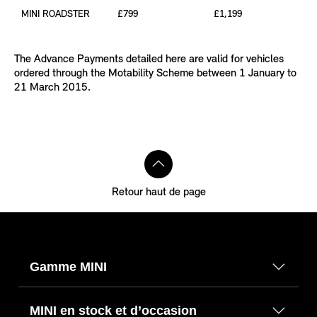
MINI ROADSTER
£799
£1,199
The Advance Payments detailed here are valid for vehicles
ordered through the Motability Scheme between 1 January to
21 March 2015.
Retour haut de page
Gamme MINI
MINI en stock et d’occasion